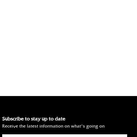
Subscribe to stay up to date
Receive the latest information on what's going on