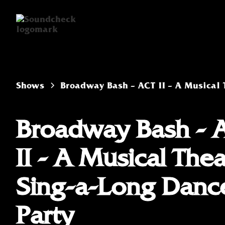
Shows
Broadway Bash - ACT II - A Musical 
Broadway Bash - 
II - A Musical Thea
Sing-a-Long Danc
Party