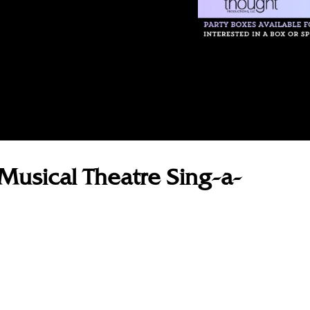
Musical Theatre Sing-a-