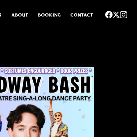
S
ABOUT
BOOKING
CONTACT