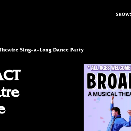
SHOW
Theatre Sing-a-Long Dance Party
ACT
tre
e