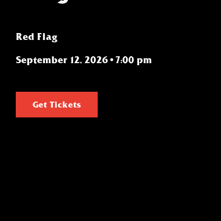
Red Flag
September 12, 2026
•
7:00 pm
Get Tickets