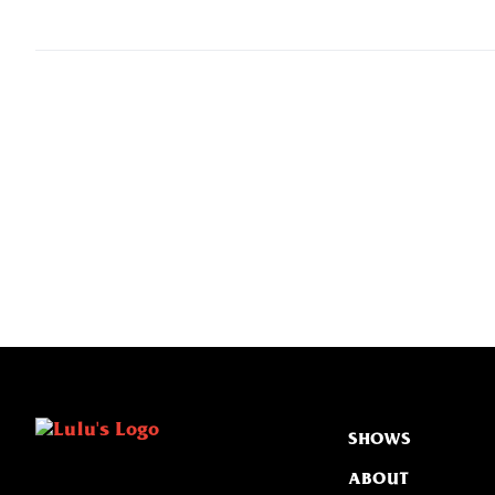
SHOWS
ABOUT