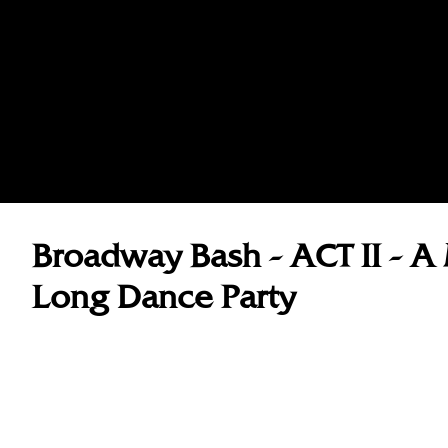
Broadway Bash - ACT II - A 
Long Dance Party