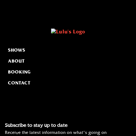
SHOWS
ABOUT
BOOKING
CONTACT
Subscribe to stay up to date
Receive the latest information on what's going on