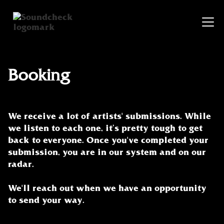
Booking
We receive a lot of artists' submissions. While
we listen to each one, it’s pretty tough to get
back to everyone. Once you've completed your
submission, you are in our system and on our
radar.
We'll reach out when we have an opportunity
to send your way.