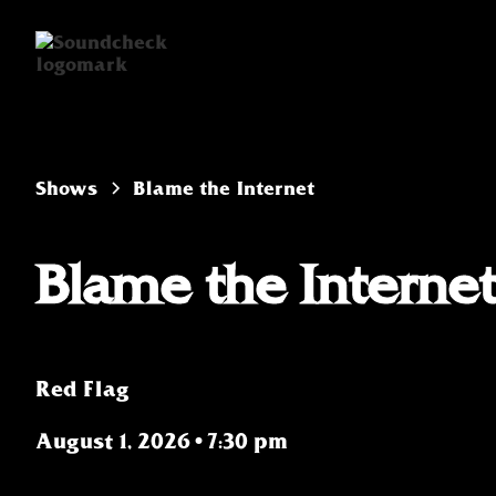
Shows
Blame the Internet
Blame the Interne
Red Flag
August 1, 2026
•
7:30 pm