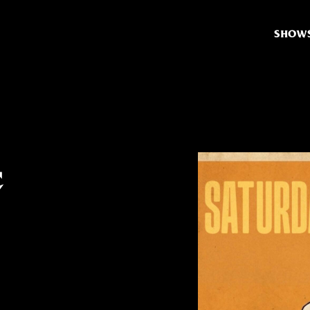
SHOW
t