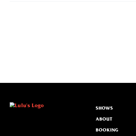
SHOWS
ABOUT
BOOKING