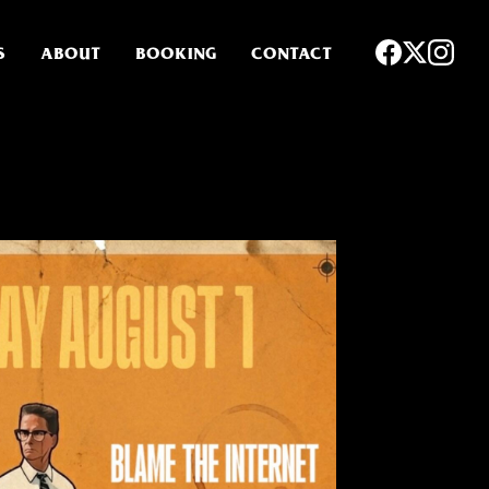
S
ABOUT
BOOKING
CONTACT