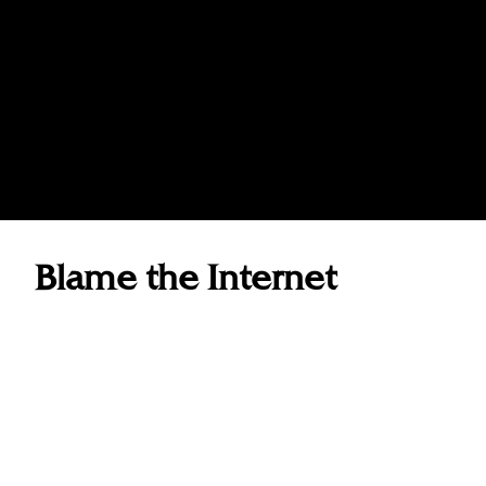
Blame the Internet