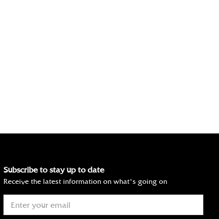
Subscribe to stay up to date
Receive the latest information on what's going on